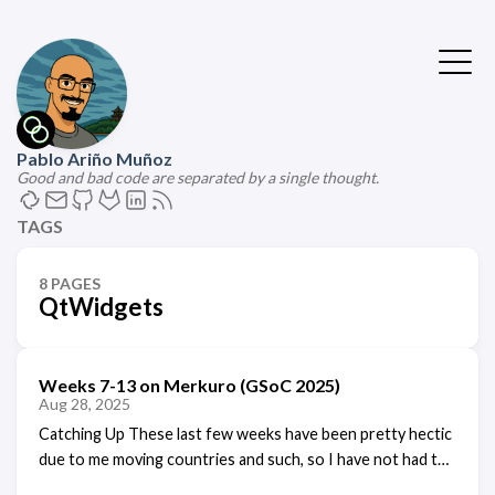
Pablo Ariño Muñoz
Good and bad code are separated by a single thought.
TAGS
8 PAGES
QtWidgets
Weeks 7-13 on Merkuro (GSoC 2025)
Aug 28, 2025
Catching Up These last few weeks have been pretty hectic
due to me moving countries and such, so I have not had the
time to write a blog post detailing my weekly progress,