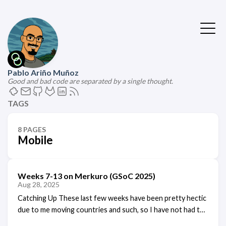
Pablo Ariño Muñoz
Good and bad code are separated by a single thought.
TAGS
8 PAGES
Mobile
Weeks 7-13 on Merkuro (GSoC 2025)
Aug 28, 2025
Catching Up These last few weeks have been pretty hectic
due to me moving countries and such, so I have not had the
time to write a blog post detailing my weekly progress,