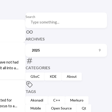
Search
ARCHIVES
2025
9
have not had
CATEGORIES
 all into a
future. The
GSoC
KDE
About
the
ing its
 moved to
TAGS
nd so far
tted for
Akonadi
C++
Merkuro
ocus to a
Mobile
Open Source
Qt
from