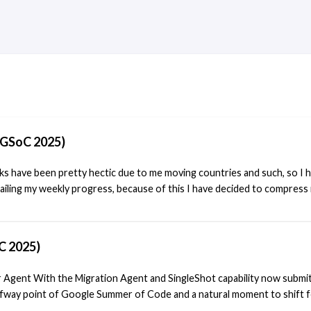
(GSoC 2025)
s have been pretty hectic due to me moving countries and such, so I 
ailing my weekly progress, because of this I have decided to compress it
all the changes I have been working on and what I plan on doing in the 
t blog post I wrote I talked about the progress that had been made in 
in the following weeks I would finish implementing the changes and test
C 2025)
king quite a bit longer as I found that several other files had to also be
 these ones were being used in the runtime repo. The files I have fou
 Agent With the Migration Agent and SingleShot capability now submi
 are:
lfway point of Google Summer of Code and a natural moment to shift f
ifier Agent. The goal remains the same—decoupling Akonadi agents 