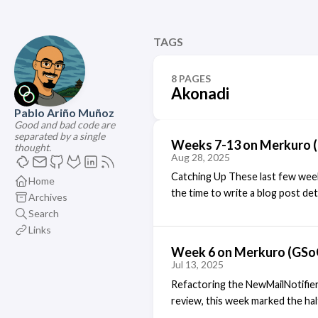
TAGS
8 PAGES
Akonadi
Pablo Ariño Muñoz
Good and bad code are
separated by a single
Weeks 7-13 on Merkuro 
thought.
Aug 28, 2025
Catching Up These last few week
Home
the time to write a blog post det
Archives
singular blog post talking about 
Search
NewMailNotifier Agent In the las
Links
newmailnotifier agent, and that 
Week 6 on Merkuro (GSo
funcionality. Well, it ended up ta
Jul 13, 2025
KMail from KDE-PIM Runtime, and
Refactoring the NewMailNotifier
and that I have been looking into
review, this week marked the ha
new component: the NewMailNot