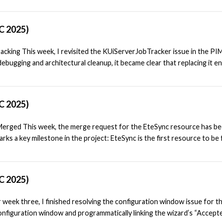
modular, and easier to integrate across different platforms. Reviewin
r Agent is responsible for generating notifications when new email ar
C 2025)
significant progress had already been made in decoupling this agent: its
lemented as a standalone plugin. For the most part, the agent could run
acking This week, I revisited the KUiServerJobTracker issue in the PI
bugging and architectural cleanup, it became clear that replacing it en
cted. After discussing with my mentor Carl, he summarized the situation
, he outlined the limitations we were facing: “The agent relies on
 from requiring a port to KUiServerV2JobTracker, also has the issue th
C 2025)
idget itself.”
erged This week, the merge request for the EteSync resource has b
ks a key milestone in the project: EteSync is the first resource to be f
eanly separated into a standalone configuration plugin. Based on feedba
sions before the merge. One important addition was a .notifyrc file for
ess EteSync resource to make use of KNotification for reporting errors
C 2025)
r notification system in a way that doesn’t depend on a UI.
 week three, I finished resolving the configuration window issue for t
onfiguration window and programmatically linking the wizard’s “Accept