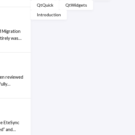
QtQuick
QtWidgets
g the
rives. Upon
Introduction
 headlessly.
M Migration
tirely was
 in an email
at it links
een reviewed
ully
ck from my
 the EteSync
 or status
he EteSync
ed” and