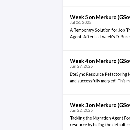
QtWidgets to make them lighter, 
Architecture The NewMailNotifie
Week 5 on Merkuro (GSo
inspection, it became clear that 
Jul 06, 2025
configuration UI was already imp
A Temporary Solution for Job Tr
Agent. After last week’s D-Bus de
more complex than initially expe
to the KDE PIM mailing list. In it
KUiServerJobTracker, which aside
Week 4 on Merkuro (GSo
to QtWidgets while not using QW
Jun 29, 2025
EteSync Resource Refactoring M
and successfully merged! This mar
refactored, with its UI logic cl
mentors, I made a few final revi
resource. This allows the headl
Week 3 on Merkuro (GSo
updates, integrating with the use
Jun 22, 2025
Tackling the Migration Agent For
resource by hiding the default c